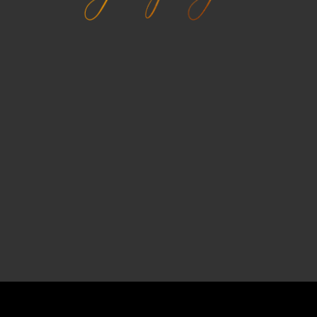
COPYRIGHT © 2026