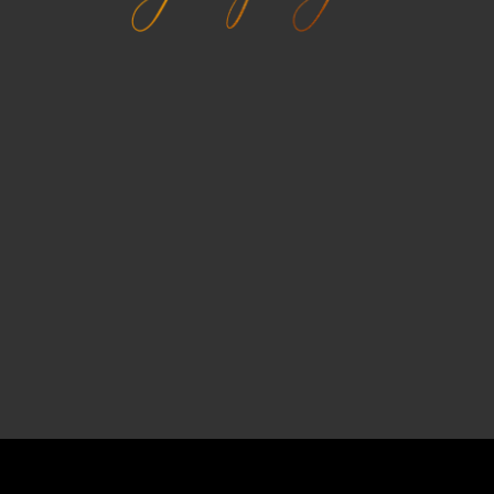
Kinetika Studio
A powerful fullscreen photography wordpress
theme. Build your portfolio using various types of
portfolio showcases.
PURCHASE
Recently in Blog
COPYRIGHT © 2026